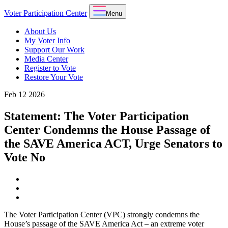
Voter Participation Center
Menu
About Us
My Voter Info
Support Our Work
Media Center
Register to Vote
Restore Your Vote
Feb
12
2026
Statement: The Voter Participation
Center Condemns the House Passage of
the SAVE America ACT, Urge Senators to
Vote No
The Voter Participation Center (VPC) strongly condemns the
House’s passage of the SAVE America Act – an extreme voter