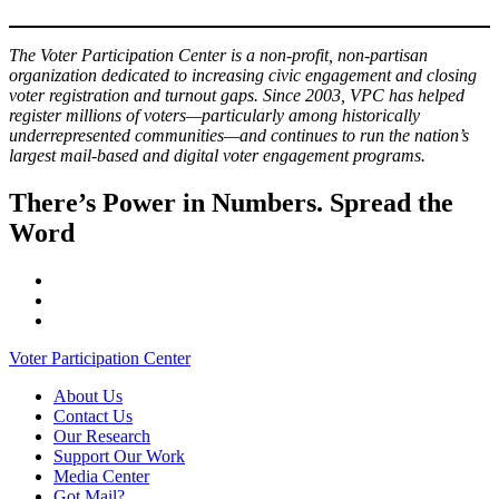
The Voter Participation Center is a non-profit, non-partisan
organization dedicated to increasing civic engagement and closing
voter registration and turnout gaps. Since 2003, VPC has helped
register millions of voters—particularly among historically
underrepresented communities—and continues to run the nation’s
largest mail-based and digital voter engagement programs.
There’s Power in Numbers.
Spread the
Word
Voter Participation Center
About Us
Contact Us
Our Research
Support Our Work
Media Center
Got Mail?