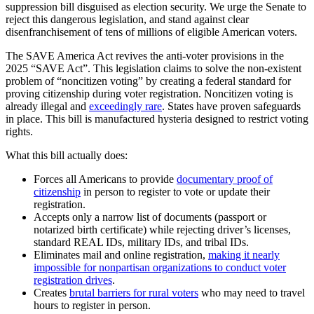
suppression bill disguised as election security. We urge the Senate to
reject this dangerous legislation, and stand against clear
disenfranchisement of tens of millions of eligible American voters.
The SAVE America Act revives the anti-voter provisions in the
2025 “SAVE Act”. This legislation claims to solve the non-existent
problem of “noncitizen voting” by creating a federal standard for
proving citizenship during voter registration. Noncitizen voting is
already illegal and
exceedingly rare
. States have proven safeguards
in place. This bill is manufactured hysteria designed to restrict voting
rights.
What this bill actually does:
Forces all Americans to provide
documentary proof of
citizenship
in person to register to vote or update their
registration.
Accepts only a narrow list of documents (passport or
notarized birth certificate) while rejecting driver’s licenses,
standard REAL IDs, military IDs, and tribal IDs.
Eliminates mail and online registration,
making it nearly
impossible for nonpartisan organizations to conduct voter
registration drives
.
Creates
brutal barriers for rural voters
who may need to travel
hours to register in person.