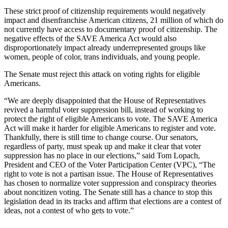
These strict proof of citizenship requirements would negatively
impact and disenfranchise American citizens, 21 million of which do
not currently have access to documentary proof of citizenship. The
negative effects of the SAVE America Act would also
disproportionately impact already underrepresented groups like
women, people of color, trans individuals, and young people.
The Senate must reject this attack on voting rights for eligible
Americans.
“We are deeply disappointed that the House of Representatives
revived a harmful voter suppression bill, instead of working to
protect the right of eligible Americans to vote. The SAVE America
Act will make it harder for eligible Americans to register and vote.
Thankfully, there is still time to change course. Our senators,
regardless of party, must speak up and make it clear that voter
suppression has no place in our elections,” said Tom Lopach,
President and CEO of the Voter Participation Center (VPC), “The
right to vote is not a partisan issue. The House of Representatives
has chosen to normalize voter suppression and conspiracy theories
about noncitizen voting. The Senate still has a chance to stop this
legislation dead in its tracks and affirm that elections are a contest of
ideas, not a contest of who gets to vote.”