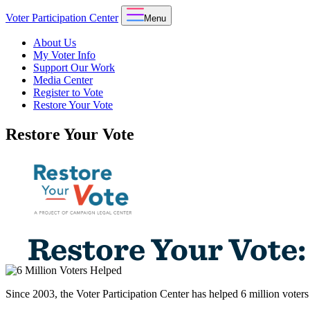
Voter Participation Center
Menu
About Us
My Voter Info
Support Our Work
Media Center
Register to Vote
Restore Your Vote
Restore Your Vote
Since 2003, the Voter Participation Center has helped 6 million voters 