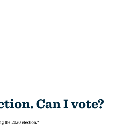
ing the 2020 election.*