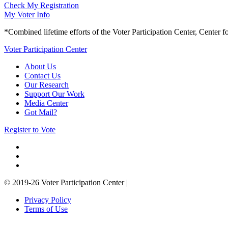
Check My Registration
My Voter Info
*Combined lifetime efforts of the Voter Participation Center, Center f
Voter Participation Center
About Us
Contact Us
Our Research
Support Our Work
Media Center
Got Mail?
Register to Vote
© 2019-26 Voter Participation Center
|
Privacy Policy
Terms of Use