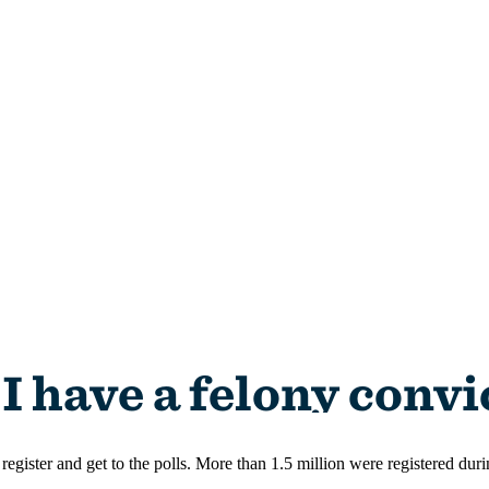
register and get to the polls. More than 1.5 million were registered dur