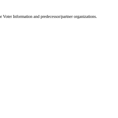
or Voter Information and predecessor/partner organizations.